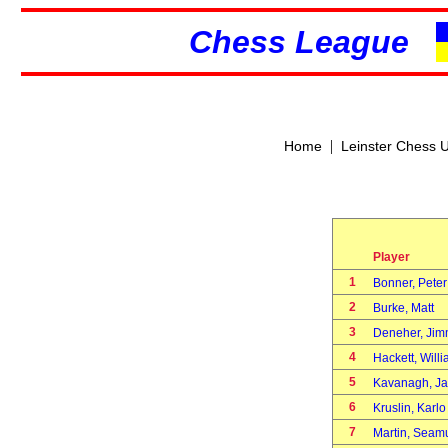
Chess League
|
Home
Leinster Chess 
Player
1
Bonner, Pete
2
Burke, Matt
3
Deneher, Ji
4
Hackett, Wil
5
Kavanagh, 
6
Kruslin, Karl
7
Martin, Sea