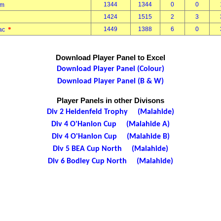
1344
1344
0
0
Tom
1424
1515
2
3
*
1449
1388
6
0
mac
Download Player Panel to Excel
Download Player Panel (Colour)
Download Player Panel (B & W)
Player Panels in other Divisons
Div 2 Heidenfeld Trophy (Malahide)
Div 4 O'Hanlon Cup (Malahide A)
Div 4 O'Hanlon Cup (Malahide B)
Div 5 BEA Cup North (Malahide)
Div 6 Bodley Cup North (Malahide)