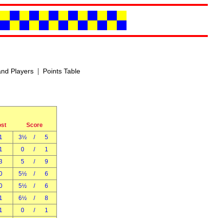
|
nd Players
Points Table
ost
Score
1
3½
/
5
1
0
/
1
3
5
/
9
0
5½
/
6
0
5½
/
6
1
6½
/
8
1
0
/
1