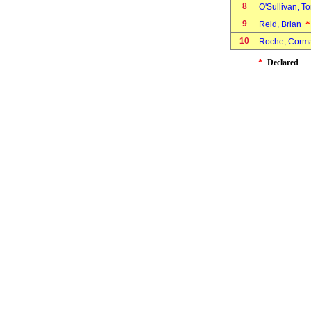
8
O'Sullivan, 
9
*
Reid, Brian
10
Roche, Cor
*
Declared