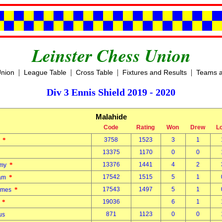
Leinster Chess Union
|
|
|
|
Union
League Table
Cross Table
Fixtures and Results
Teams a
Div 3 Ennis Shield 2019 - 2020
Malahide
Code
Rating
Won
Drew
L
*
3758
1523
3
1
r
13375
1170
0
0
*
13376
1441
4
2
mmy
*
17542
1515
5
1
liam
*
17543
1497
5
1
James
*
19036
6
1
o
871
1123
0
0
mus