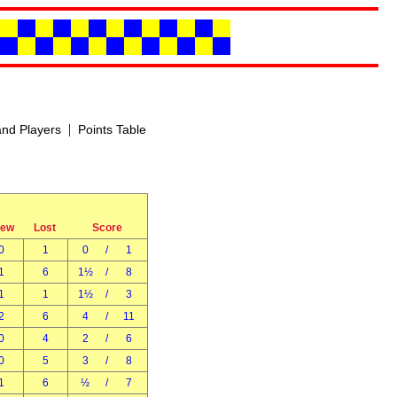
|
nd Players
Points Table
rew
Lost
Score
0
1
0
/
1
1
6
1½
/
8
1
1
1½
/
3
2
6
4
/
11
0
4
2
/
6
0
5
3
/
8
1
6
½
/
7