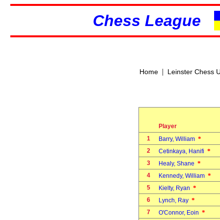
Chess League
|
Home
Leinster Chess 
Player
1
*
Barry, William
2
*
Cetinkaya, Hanifi
3
*
Healy, Shane
4
*
Kennedy, William
5
*
Kielty, Ryan
6
*
Lynch, Ray
7
*
O'Connor, Eoin