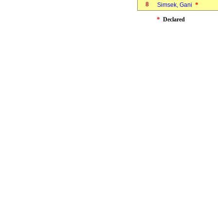
8
*
Simsek, Gani
*
Declared