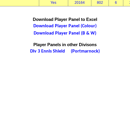
Yes
20164
802
6
Download Player Panel to Excel
Download Player Panel (Colour)
Download Player Panel (B & W)
Player Panels in other Divisons
Div 3 Ennis Shield (Portmarnock)