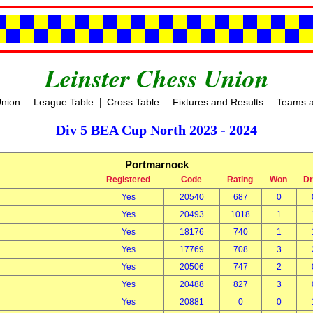
Leinster Chess Union
|
|
|
|
Union
League Table
Cross Table
Fixtures and Results
Teams a
Div 5 BEA Cup North 2023 - 2024
Portmarnock
Registered
Code
Rating
Won
D
Yes
20540
687
0
Yes
20493
1018
1
Yes
18176
740
1
Yes
17769
708
3
Yes
20506
747
2
Yes
20488
827
3
Yes
20881
0
0