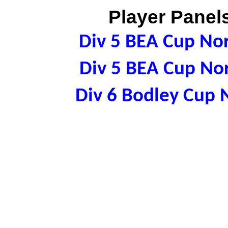
Player Panels
Div 5 BEA Cup N
Div 5 BEA Cup N
Div 6 Bodley Cup