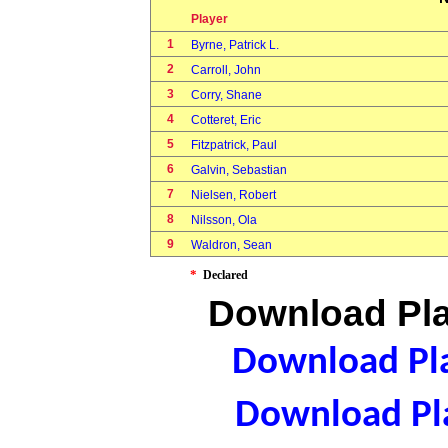
Player
1
Byrne, Patrick L.
2
Carroll, John
3
Corry, Shane
4
Cotteret, Eric
5
Fitzpatrick, Paul
6
Galvin, Sebastian
7
Nielsen, Robert
8
Nilsson, Ola
9
Waldron, Sean
*
Declared
Download Pla
Download Pla
Download Pla