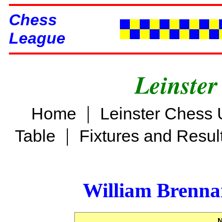
Chess
League
Leinster
|
Home
Leinster Chess 
|
Table
Fixtures and Resul
William Brenn
N