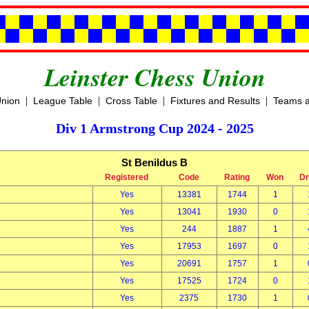
Leinster Chess Union
|
|
|
|
Union
League Table
Cross Table
Fixtures and Results
Teams a
Div 1 Armstrong Cup 2024 - 2025
St Benildus B
Registered
Code
Rating
Won
D
Yes
13381
1744
1
Yes
13041
1930
0
Yes
244
1887
1
Yes
17953
1697
0
Yes
20691
1757
1
Yes
17525
1724
0
Yes
2375
1730
1