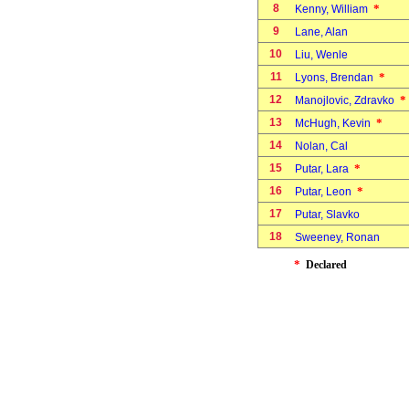
8
*
Kenny, William
9
Lane, Alan
10
Liu, Wenle
11
*
Lyons, Brendan
12
*
Manojlovic, Zdravko
13
*
McHugh, Kevin
14
Nolan, Cal
15
*
Putar, Lara
16
*
Putar, Leon
17
Putar, Slavko
18
Sweeney, Ronan
*
Declared