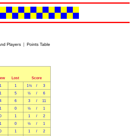
|
nd Players
Points Table
rew
Lost
Score
1
1
1½
/
3
1
5
½
/
6
4
6
3
/
11
1
0
½
/
1
0
1
1
/
2
1
0
½
/
1
0
1
1
/
2