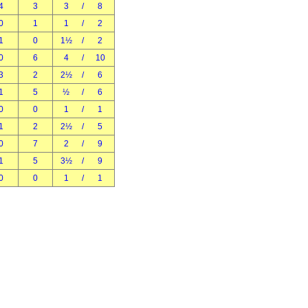
4
3
3
/
8
0
1
1
/
2
1
0
1½
/
2
0
6
4
/
10
3
2
2½
/
6
1
5
½
/
6
0
0
1
/
1
1
2
2½
/
5
0
7
2
/
9
1
5
3½
/
9
0
0
1
/
1