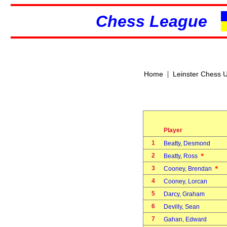
Chess League
|
Home
Leinster Chess 
Player
1
Beatty, Desmond
2
*
Beatty, Ross
3
*
Cooney, Brendan
4
Cooney, Lorcan
5
Darcy, Graham
6
Devilly, Sean
7
Gahan, Edward