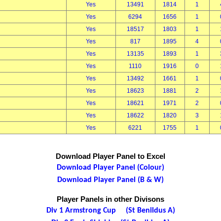
Yes
13491
1814
1
Yes
6294
1656
1
Yes
18517
1803
1
Yes
817
1895
4
Yes
13135
1893
1
Yes
1110
1916
0
Yes
13492
1661
1
Yes
18623
1881
2
Yes
18621
1971
2
Yes
18622
1820
3
Yes
6221
1755
1
Download Player Panel to Excel
Download Player Panel (Colour)
Download Player Panel (B & W)
Player Panels in other Divisons
Div 1 Armstrong Cup (St Benildus A)