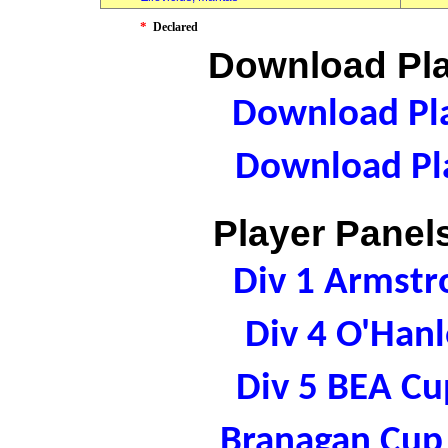
*
Declared
Download Pla
Download Pla
Download Pla
Player Panels
Div 1 Armst
Div 4 O'Han
Div 5 BEA C
Branagan Cup