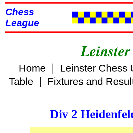
Chess
League
Leinster
|
Home
Leinster Chess 
|
Table
Fixtures and Resul
Div 2 Heidenfel