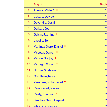
Player
Regi
*
1
Benson, Oisin P.
Y
2
Y
Cesaro, Davide
3
Y
Devendra, Joshi
4
Y
Durkan, Joe
5
*
Y
Gajcin, Jasmina
6
Y
Lavelle, Tom
7
*
Y
Martinez Otero, Daniel
8
*
Y
McLean, Darren
9
*
Y
Menon, Sanjay
10
*
Y
Murtagh, Robert
11
*
Y
Nikrow, Shahram
12
Y
O'Mullane, Ross
13
*
Y
Parouare, Mohammad
14
Y
Ramprasad, Naveen
15
*
Y
Reidy, Diarmuid
16
Y
Sanchez Sanz, Alejandro
17
Y
Zilevicius, Mantas