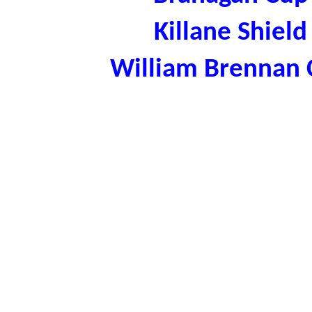
Killane Shiel
William Brennan