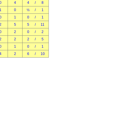
0
4
4
/
8
1
0
½
/
1
0
1
0
/
1
2
5
5
/
11
0
2
0
/
2
2
2
2
/
5
0
1
0
/
1
4
2
6
/
10