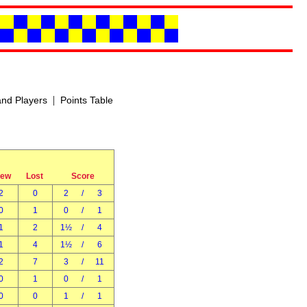
|
nd Players
Points Table
rew
Lost
Score
2
0
2
/
3
0
1
0
/
1
1
2
1½
/
4
1
4
1½
/
6
2
7
3
/
11
0
1
0
/
1
0
0
1
/
1