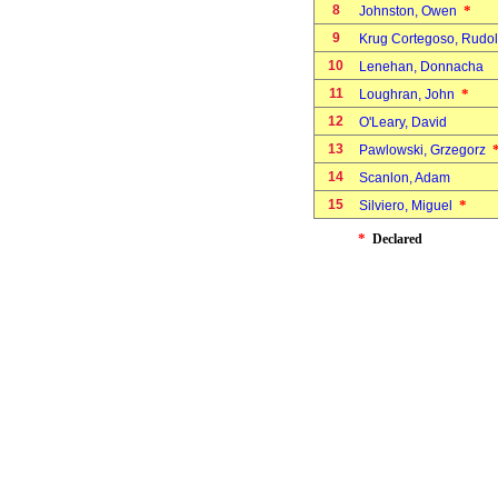
8
*
Johnston, Owen
9
Krug Cortegoso, Rudol
10
Lenehan, Donnacha
11
*
Loughran, John
12
O'Leary, David
13
Pawlowski, Grzegorz
14
Scanlon, Adam
15
*
Silviero, Miguel
*
Declared