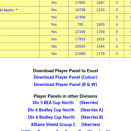
Yes
17685
1697
4
*
Yes
18798
2103
0
fo Martin
Yes
22368
0
Yes
795
1803
4
Yes
22168
1700
0
*
Yes
17933
1816
1
Yes
20594
1444
0
Yes
21089
1778
4
Download Player Panel to Excel
Download Player Panel (Colour)
Download Player Panel (B & W)
Player Panels in other Divisons
Div 5 BEA Cup North (Skerries)
Div 6 Bodley Cup North (Skerries A)
Div 6 Bodley Cup North (Skerries B)
Killane Shield Group C (Skerries)