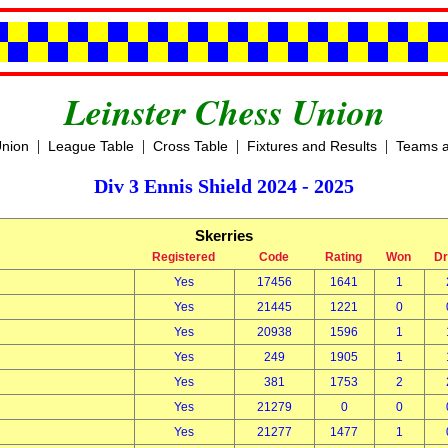
Leinster Chess Union
|
|
|
|
Union
League Table
Cross Table
Fixtures and Results
Teams a
Div 3 Ennis Shield 2024 - 2025
Skerries
Registered
Code
Rating
Won
D
Yes
17456
1641
1
Yes
21445
1221
0
Yes
20938
1596
1
Yes
249
1905
1
Yes
381
1753
2
Yes
21279
0
0
Yes
21277
1477
1