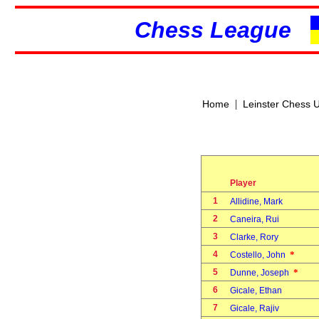
Chess League
|
Home
Leinster Chess 
Player
1
Allidine, Mark
2
Caneira, Rui
3
Clarke, Rory
4
*
Costello, John
5
*
Dunne, Joseph
6
Gicale, Ethan
7
Gicale, Rajiv