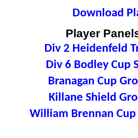
Download Pla
Player Panels
Div 2 Heidenfeld 
Div 6 Bodley Cup
Branagan Cup Gr
Killane Shield G
William Brennan Cup