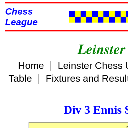
Chess
League
Leinster
|
Home
Leinster Chess 
|
Table
Fixtures and Resul
Div 3 Ennis 
D