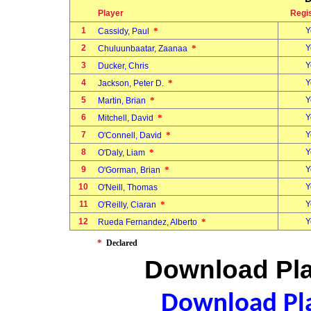
Player
Regi
1
*
Y
Cassidy, Paul
2
*
Y
Chuluunbaatar, Zaanaa
3
Y
Ducker, Chris
4
*
Y
Jackson, Peter D.
5
*
Y
Martin, Brian
6
*
Y
Mitchell, David
7
*
Y
O'Connell, David
8
*
Y
O'Daly, Liam
9
*
Y
O'Gorman, Brian
10
Y
O'Neill, Thomas
11
*
Y
O'Reilly, Ciaran
12
*
Y
Rueda Fernandez, Alberto
*
Declared
Download Pla
Download Pla