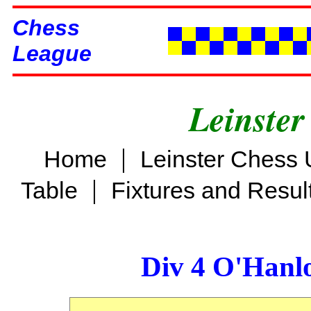
Chess
League
Leinster
|
Home
Leinster Chess 
|
Table
Fixtures and Resul
Div 4 O'Hanl