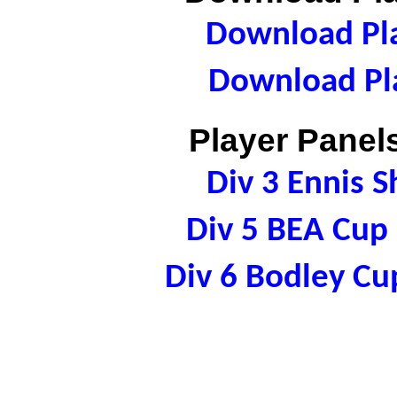
Download Pla
Download Pla
Player Panels
Div 3 Ennis 
Div 5 BEA Cu
Div 6 Bodley C