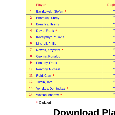
Player
Regi
1
*
Y
Baczkowski, Stefan
2
Y
Bhardwaj, Shrey
3
Y
Brearley, Thierry
4
*
Y
Doyle, Frank
5
Y
Kovalyshyn, Yuliana
6
Y
Mitchell, Philip
7
*
Y
Nowak, Krzysztof
8
Y
Ozolins, Ronaldo
9
Y
Pentony, Frank
10
Y
Pentony, Michael
11
*
Y
Reid, Cian
12
Y
Turcin, Tara
13
*
Y
Venskus, Dominykas
14
*
Y
Watson, Andrew
*
Declared
Download Pla