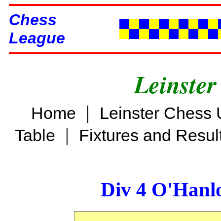
Chess
League
Leinster
|
Home
Leinster Chess 
|
Table
Fixtures and Resul
Div 4 O'Hanl