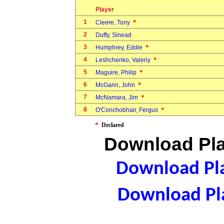
Player
1
*
Cleere, Tony
2
Duffy, Sinead
3
*
Humphrey, Eddie
4
*
Leshchenko, Valeriy
5
*
Maguire, Philip
6
*
McGann, John
7
*
McNamara, Jim
8
*
O'Conchobhair, Fergus
*
Declared
Download Pla
Download Pla
Download Pla