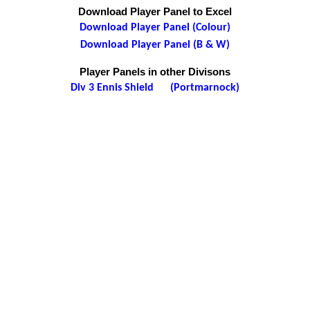
Download Player Panel to Excel
Download Player Panel (Colour)
Download Player Panel (B & W)
Player Panels in other Divisons
Div 3 Ennis Shield (Portmarnock)