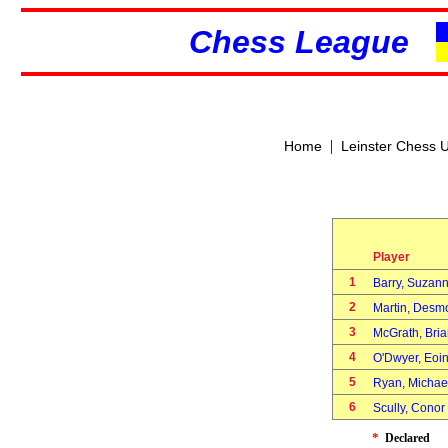
Chess League
|
Home
Leinster Chess 
Player
1
Barry, Suza
2
Martin, Des
3
McGrath, Bri
4
O'Dwyer, Eo
5
Ryan, Micha
6
Scully, Cono
*
Declared