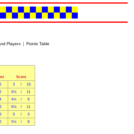
|
nd Players
Points Table
ost
Score
6
3
/
10
2
6½
/
11
4
4½
/
9
3
6½
/
11
3
0
/
3
2
5½
/
9