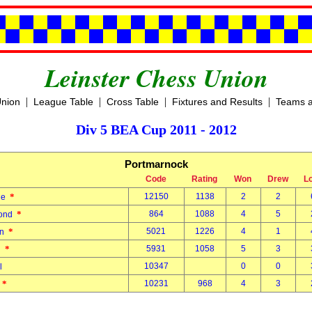
Leinster Chess Union
|
|
|
|
Union
League Table
Cross Table
Fixtures and Results
Teams a
Div 5 BEA Cup 2011 - 2012
Portmarnock
Code
Rating
Won
Drew
L
*
12150
1138
2
2
nne
*
864
1088
4
5
mond
*
5021
1226
4
1
an
*
5931
1058
5
3
in
10347
0
0
el
*
10231
968
4
3
r