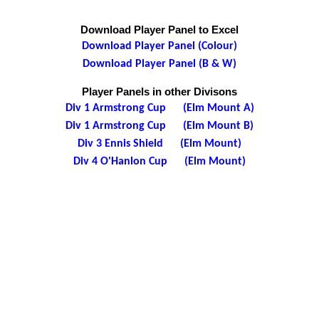
Download Player Panel to Excel
Download Player Panel (Colour)
Download Player Panel (B & W)
Player Panels in other Divisons
Div 1 Armstrong Cup (Elm Mount A)
Div 1 Armstrong Cup (Elm Mount B)
Div 3 Ennis Shield (Elm Mount)
Div 4 O'Hanlon Cup (Elm Mount)