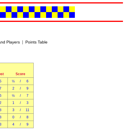
|
nd Players
Points Table
ost
Score
5
½
/
6
7
2
/
9
6
½
/
7
2
1
/
3
8
3
/
11
8
0
/
8
3
4
/
9