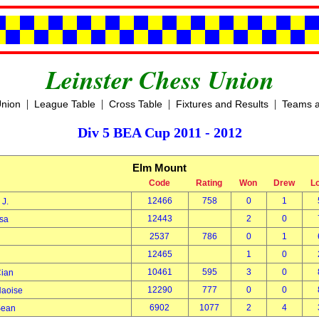
Leinster Chess Union
|
|
|
|
Union
League Table
Cross Table
Fixtures and Results
Teams a
Div 5 BEA Cup 2011 - 2012
Elm Mount
Code
Rating
Won
Drew
L
12466
758
0
1
k J.
12443
2
0
Lisa
2537
786
0
1
h
12465
1
0
10461
595
3
0
Cian
12290
777
0
0
Naoise
6902
1077
2
4
Sean