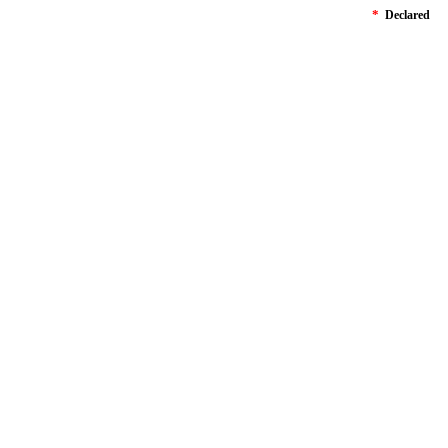
*
Declared