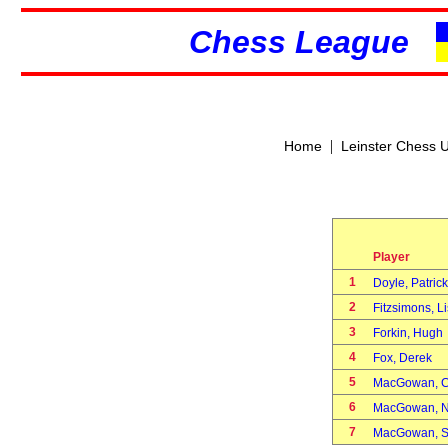
Chess League
|
Home
Leinster Chess 
Player
1
Doyle, Patric
2
Fitzsimons, 
3
Forkin, Hug
4
Fox, Derek
5
MacGowan, 
6
MacGowan, 
7
MacGowan, 