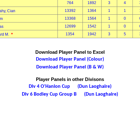
764
1892
3
4
13392
1364
1
1
ahy, Cian
13368
1564
1
0
Tom
12699
1542
1
0
mas
*
1354
1942
3
5
ard M.
Download Player Panel to Excel
Download Player Panel (Colour)
Download Player Panel (B & W)
Player Panels in other Divisons
Div 4 O'Hanlon Cup (Dun Laoghaire)
Div 6 Bodley Cup Group B (Dun Laoghaire)