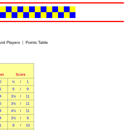
|
nd Players
Points Table
ost
Score
0
½
/
1
1
6
/
9
4
3½
/
11
5
3½
/
11
4
4½
/
11
4
3½
/
9
1
8
/
10