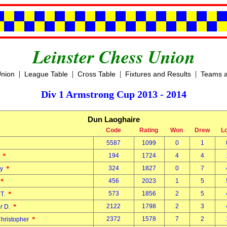
Leinster Chess Union
|
|
|
|
Union
League Table
Cross Table
Fixtures and Results
Teams a
Div 1 Armstrong Cup 2013 - 2014
Dun Laoghaire
Code
Rating
Won
Drew
L
5587
1099
0
1
n
*
194
1724
4
4
l
*
324
1827
0
7
ny
*
456
2023
1
5
y
*
573
1856
2
5
 T.
*
2122
1798
2
3
er D.
*
2372
1578
7
2
Christopher