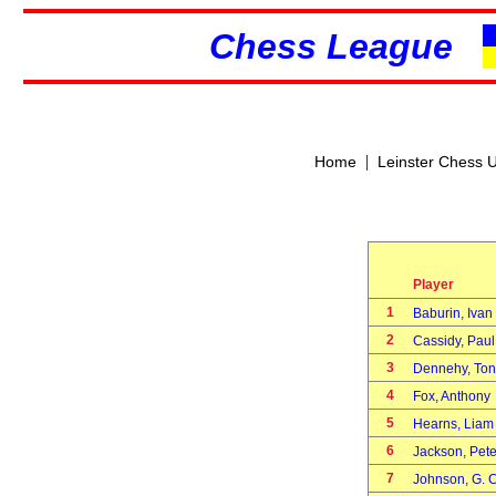
Chess League
|
Home
Leinster Chess 
Player
1
Baburin, Iva
2
Cassidy, Pau
3
Dennehy, To
4
Fox, Anthon
5
Hearns, Liam
6
Jackson, Pet
7
Johnson, G. 