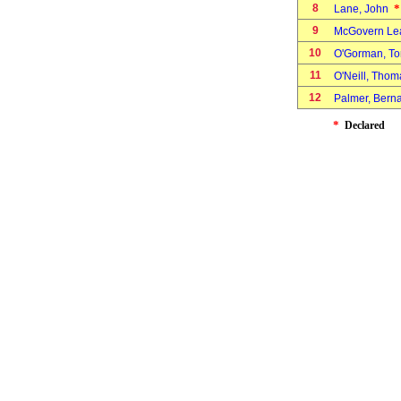
8
*
Lane, John
9
McGovern Le
10
O'Gorman, 
11
O'Neill, Tho
12
Palmer, Bern
*
Declared