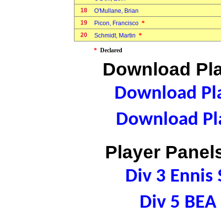
18
O'Mullane, Brian
19
*
Picon, Francisco
20
*
Schmidt, Martin
*
Declared
Download Pla
Download Pla
Download Pla
Player Panels
Div 3 Ennis
Div 5 BE