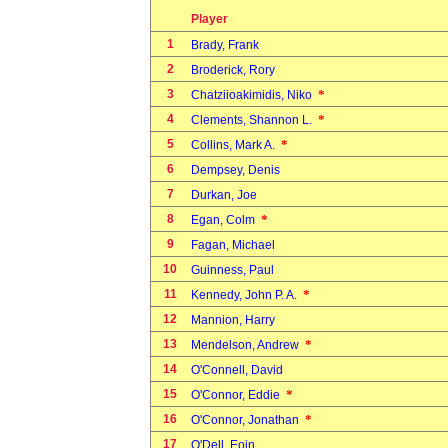
Player
1
Brady, Frank
2
Broderick, Rory
3
*
Chatziioakimidis, Niko
4
*
Clements, Shannon L.
5
*
Collins, Mark A.
6
Dempsey, Denis
7
Durkan, Joe
8
*
Egan, Colm
9
Fagan, Michael
10
Guinness, Paul
11
*
Kennedy, John P. A.
12
Mannion, Harry
13
*
Mendelson, Andrew
14
O'Connell, David
15
*
O'Connor, Eddie
16
*
O'Connor, Jonathan
17
O'Dell, Eoin