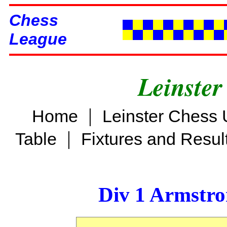
Chess
League
Leinster
|
Home
Leinster Chess 
|
Table
Fixtures and Resul
Div 1 Armstro