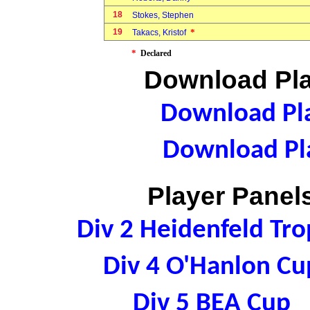
18
Stokes, Stephen
19
*
Takacs, Kristof
*
Declared
Download Pla
Download Pla
Download Pla
Player Panels
Div 2 Heidenfeld Tr
Div 4 O'Hanlon C
Div 5 BEA Cup 