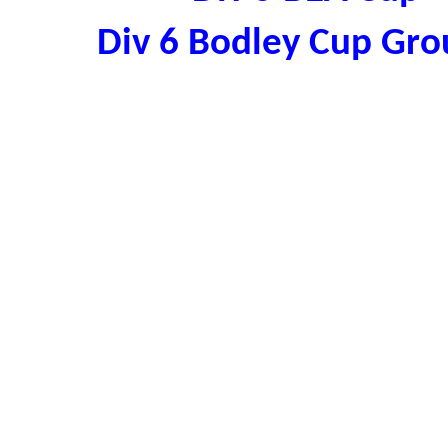
Div 6 Bodley Cup Gr