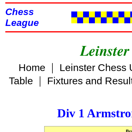
Chess
League
Leinster
|
Home
Leinster Chess 
|
Table
Fixtures and Resul
Div 1 Armstro
Br