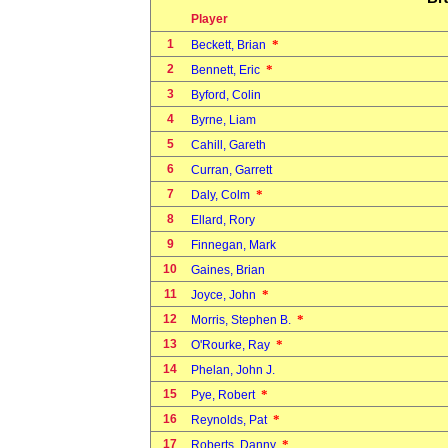
Player
1
*
Beckett, Brian
2
*
Bennett, Eric
3
Byford, Colin
4
Byrne, Liam
5
Cahill, Gareth
6
Curran, Garrett
7
*
Daly, Colm
8
Ellard, Rory
9
Finnegan, Mark
10
Gaines, Brian
11
*
Joyce, John
12
*
Morris, Stephen B.
13
*
O'Rourke, Ray
14
Phelan, John J.
15
*
Pye, Robert
16
*
Reynolds, Pat
17
*
Roberts, Danny