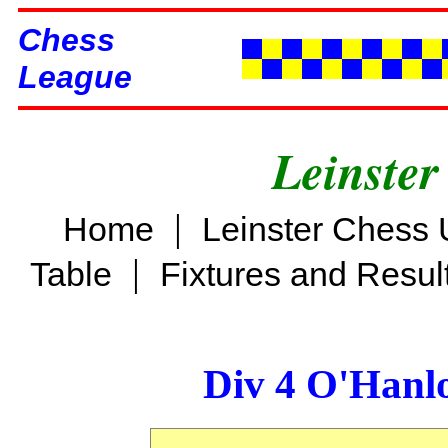
Chess
League
Leinster
|
Home
Leinster Chess 
|
Table
Fixtures and Resul
Div 4 O'Hanl