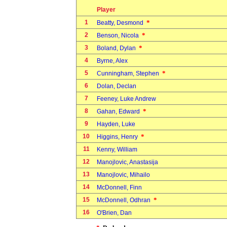
Player
1
*
Beatty, Desmond
2
*
Benson, Nicola
3
*
Boland, Dylan
4
Byrne, Alex
5
*
Cunningham, Stephen
6
Dolan, Declan
7
Feeney, Luke Andrew
8
*
Gahan, Edward
9
Hayden, Luke
10
*
Higgins, Henry
11
Kenny, William
12
Manojlovic, Anastasija
13
Manojlovic, Mihailo
14
McDonnell, Finn
15
*
McDonnell, Odhran
16
O'Brien, Dan