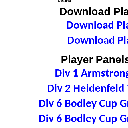
*
Declared
Download Pla
Download Pla
Download Pla
Player Panels
Div 1 Armstron
Div 2 Heidenfeld
Div 6 Bodley Cup 
Div 6 Bodley Cup 