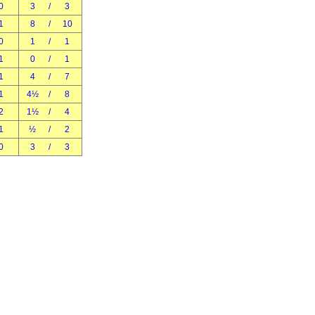
0
3
/
3
1
8
/
10
0
1
/
1
1
0
/
1
1
4
/
7
1
4½
/
8
2
1½
/
4
1
½
/
2
0
3
/
3