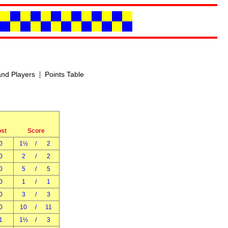
|
nd Players
Points Table
ost
Score
0
1½
/
2
0
2
/
2
0
5
/
5
0
1
/
1
0
3
/
3
0
10
/
11
1
1½
/
3