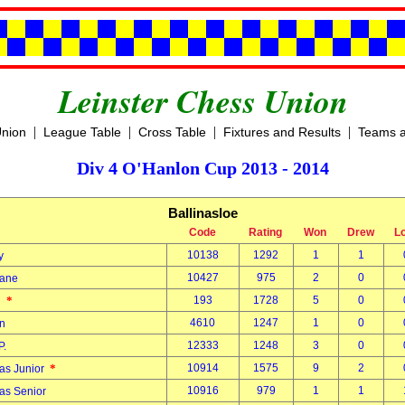
Leinster Chess Union
|
|
|
|
Union
League Table
Cross Table
Fixtures and Results
Teams a
Div 4 O'Hanlon Cup 2013 - 2014
Ballinasloe
Code
Rating
Won
Drew
L
10138
1292
1
1
ty
10427
975
2
0
hane
*
193
1728
5
0
hn
4610
1247
1
0
on
12333
1248
3
0
P.
*
10914
1575
9
2
as Junior
10916
979
1
1
as Senior