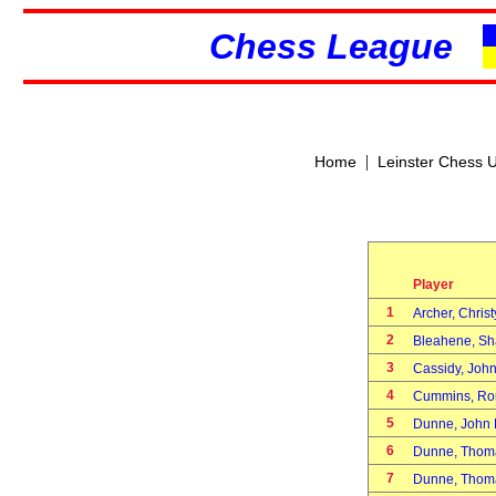
Chess League
|
Home
Leinster Chess 
Player
1
Archer, Chris
2
Bleahene, S
3
Cassidy, Jo
4
Cummins, R
5
Dunne, John 
6
Dunne, Thom
7
Dunne, Thom