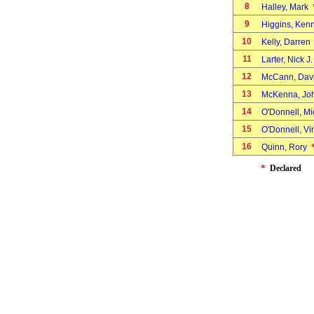
8
Halley, Mark
9
Higgins, Ken
10
Kelly, Darre
11
Larter, Nick J
12
McCann, Da
13
McKenna, J
14
O'Donnell, M
15
O'Donnell, V
16
Quinn, Rory
*
Declared