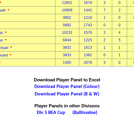
*
12601
1670
3
0
*
10909
1442
7
2
neth
3952
1216
1
0
n
5892
1743
0
0
.
*
10232
1576
2
4
vid
*
6844
1225
2
5
ohn
*
3832
1613
1
1
ichael
*
3833
1382
0
1
incent
*
1405
2078
3
0
Download Player Panel to Excel
Download Player Panel (Colour)
Download Player Panel (B & W)
Player Panels in other Divisons
Div 5 BEA Cup (Ballinasloe)