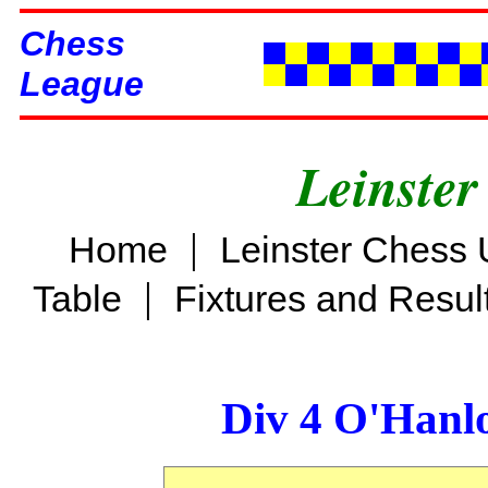
Chess
League
Leinster
|
Home
Leinster Chess 
|
Table
Fixtures and Resul
Div 4 O'Hanl