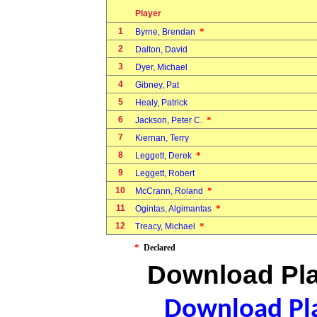
Player
1
*
Byrne, Brendan
2
Dalton, David
3
Dyer, Michael
4
Gibney, Pat
5
Healy, Patrick
6
*
Jackson, Peter C.
7
Kiernan, Terry
8
*
Leggett, Derek
9
Leggett, Robert
10
*
McCrann, Roland
11
*
Ogintas, Algimantas
12
*
Treacy, Michael
*
Declared
Download Pla
Download Pla