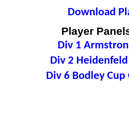
Download Pla
Player Panels
Div 1 Armstro
Div 2 Heidenfel
Div 6 Bodley Cu