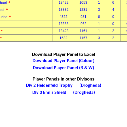
*
13422
1053
1
6
chael
*
13332
1231
3
4
Paul
*
4322
981
0
0
aurice
13388
962
1
0
*
13423
1161
1
2
k
*
1532
1157
3
2
Download Player Panel to Excel
Download Player Panel (Colour)
Download Player Panel (B & W)
Player Panels in other Divisons
Div 2 Heidenfeld Trophy (Drogheda)
Div 3 Ennis Shield (Drogheda)