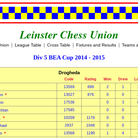
Leinster Chess Union
|
|
|
|
Union
League Table
Cross Table
Fixtures and Results
Teams a
Div 5 BEA Cup 2014 - 2015
Drogheda
Code
Rating
Won
Drew
L
13569
899
2
1
*
13027
876
0
0
len
17536
0
3
dam
17585
0
0
chlan
*
10209
1176
0
0
A.
2937
1048
0
0
chael
*
13568
1190
1
4
ian