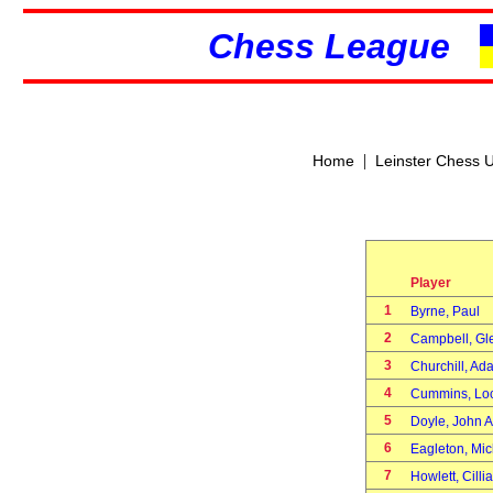
Chess League
|
Home
Leinster Chess 
Player
1
Byrne, Paul
2
Campbell, G
3
Churchill, A
4
Cummins, Lo
5
Doyle, John 
6
Eagleton, Mi
7
Howlett, Cill