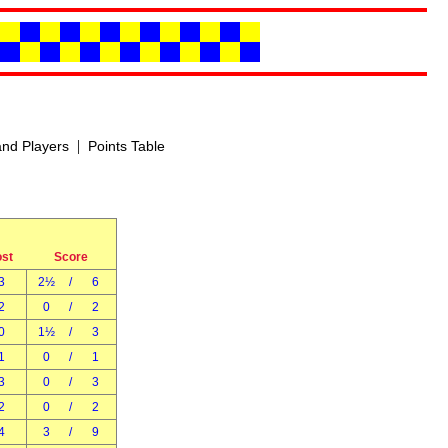
|
nd Players
Points Table
ost
Score
3
2½
/
6
2
0
/
2
0
1½
/
3
1
0
/
1
3
0
/
3
2
0
/
2
4
3
/
9