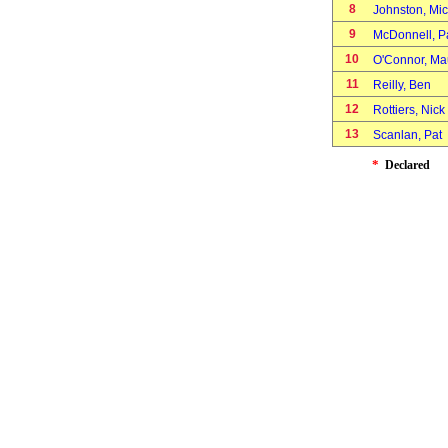
8
Johnston, Mi
9
McDonnell, 
10
O'Connor, M
11
Reilly, Ben
12
Rottiers, Nic
13
Scanlan, Pat
*
Declared