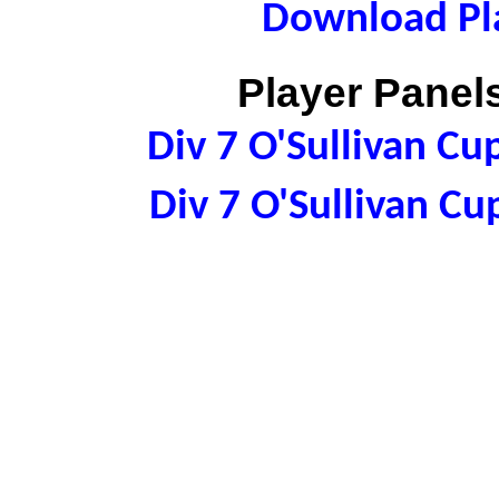
Download Pla
Player Panels
Div 7 O'Sullivan C
Div 7 O'Sullivan C