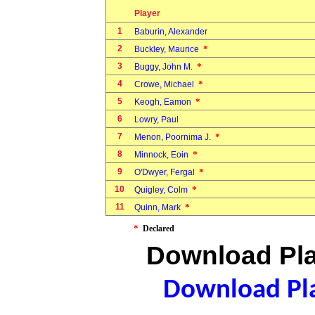
Player
1
Baburin, Alexander
2
*
Buckley, Maurice
3
*
Buggy, John M.
4
*
Crowe, Michael
5
*
Keogh, Eamon
6
Lowry, Paul
7
*
Menon, Poornima J.
8
*
Minnock, Eoin
9
*
O'Dwyer, Fergal
10
*
Quigley, Colm
11
*
Quinn, Mark
*
Declared
Download Pla
Download Pla