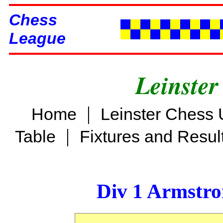
Chess
League
Leinster
|
Home
Leinster Chess 
|
Table
Fixtures and Resul
Div 1 Armstro