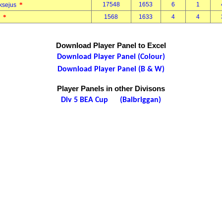
*
17548
1653
6
1
eksejus
*
1568
1633
4
4
d
Download Player Panel to Excel
Download Player Panel (Colour)
Download Player Panel (B & W)
Player Panels in other Divisons
Div 5 BEA Cup (Balbriggan)