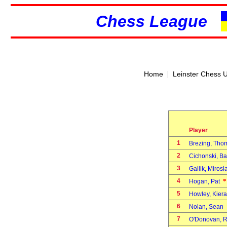
Chess League
|
Home
Leinster Chess 
Player
1
Brezing, Th
2
Cichonski, Ba
3
Gallik, Miros
4
*
Hogan, Pat
5
Howley, Kier
6
Nolan, Sean
7
O'Donovan, 