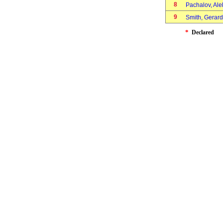
8
Pachalov, Al
9
Smith, Gerar
*
Declared