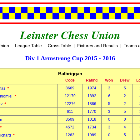
Leinster Chess Union
|
|
|
|
Union
League Table
Cross Table
Fixtures and Results
Teams a
Div 1 Armstrong Cup 2015 - 2016
Balbriggan
Code
Rating
Won
Drew
L
*
8669
1974
3
5
omas
*
12170
1892
6
2
rtlomiej
*
12276
1886
5
2
lav
611
1770
3
5
3509
1018
0
0
an
*
4572
1734
3
4
*
1263
1989
0
5
Richard