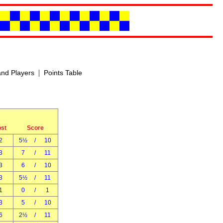
|
nd Players
Points Table
ost
Score
2
5½
/
10
3
7
/
11
3
6
/
10
3
5½
/
11
1
0
/
1
3
5
/
10
6
2½
/
11