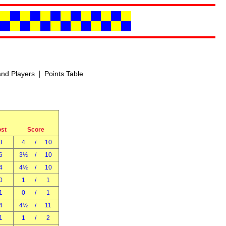
|
nd Players
Points Table
ost
Score
3
4
/
10
6
3½
/
10
4
4½
/
10
0
1
/
1
1
0
/
1
4
4½
/
11
1
1
/
2