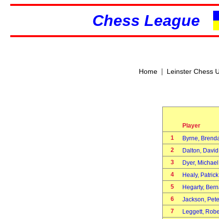
Chess League
|
Home
Leinster Chess 
Player
1
Byrne, Bren
2
Dalton, Davi
3
Dyer, Michae
4
Healy, Patric
5
Hegarty, Ber
6
Jackson, Pet
7
Leggett, Rob