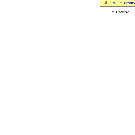
8
Marcinkiewicz
*
Declared