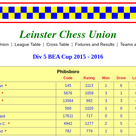
Leinster Chess Union
|
|
|
|
Union
League Table
Cross Table
Fixtures and Results
Teams a
Div 5 BEA Cup 2015 - 2016
Phibsboro
Code
Rating
Won
Drew
L
*
145
1113
1
6
dan
*
5676
1059
3
1
d
*
13584
992
3
3
l
569
1020
1
0
k
17611
717
0
0
nard
*
4942
1277
2
5
er C.
*
782
779
1
0
ert