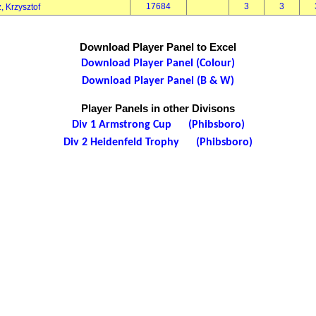
17684
3
3
, Krzysztof
Download Player Panel to Excel
Download Player Panel (Colour)
Download Player Panel (B & W)
Player Panels in other Divisons
Div 1 Armstrong Cup (Phibsboro)
Div 2 Heidenfeld Trophy (Phibsboro)