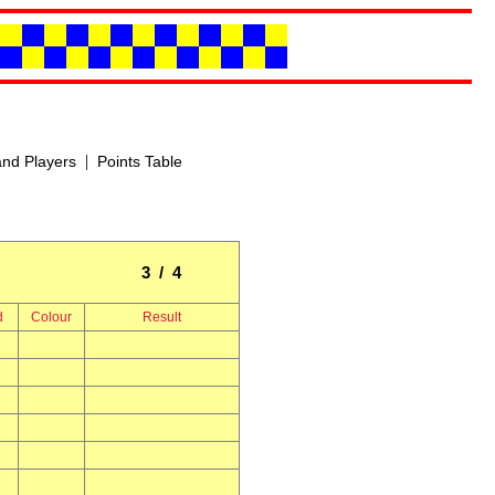
|
nd Players
Points Table
3 / 4
d
Colour
Result