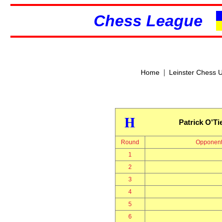
Chess League
|
Home
Leinster Chess 
H
Patrick O'Ti
Round
Opponen
1
2
3
4
5
6