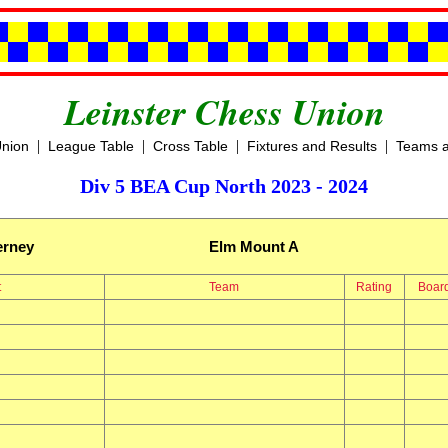
Leinster Chess Union
|
|
|
|
Union
League Table
Cross Table
Fixtures and Results
Teams a
Div 5 BEA Cup North 2023 - 2024
erney
Elm Mount A
t
Team
Rating
Boar