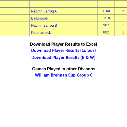
1160
3
Naomh Barróg A
1210
1
Balbriggan
987
1
Naomh Barróg B
802
1
Portmarnock
Download Player Results to Excel
Download Player Results (Colour)
Download Player Results (B & W)
Games Played in other Divisons
William Brennan Cup Group C