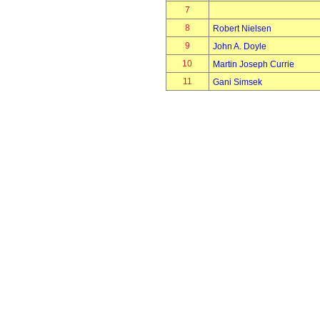
7
8
Robert Nielsen
9
John A. Doyle
10
Martin Joseph Currie
11
Gani Simsek