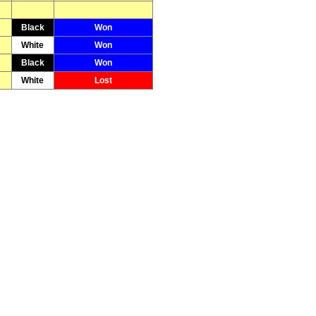
Black
Won
White
Won
Black
Won
White
Lost