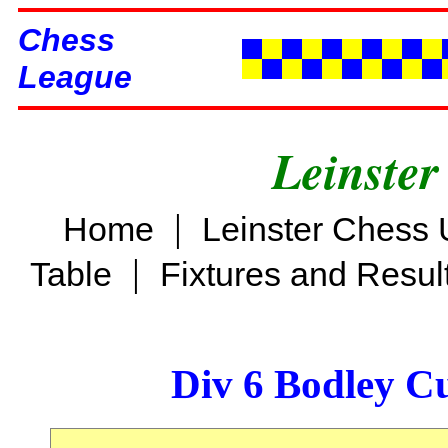
Chess
League
Leinster
|
Home
Leinster Chess 
|
Table
Fixtures and Resul
Div 6 Bodley C