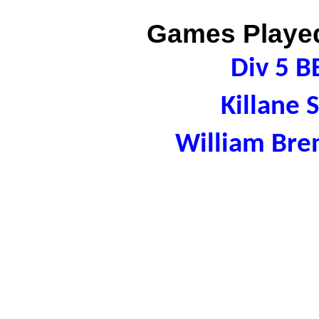
Games Played
Div 5 B
Killane 
William Bre