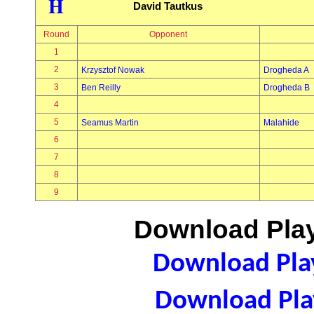
H
David Tautkus
Round
Opponent
1
2
Krzysztof Nowak
Drogheda A
3
Ben Reilly
Drogheda B
4
5
Seamus Martin
Malahide
6
7
8
9
Download Play
Download Play
Download Play