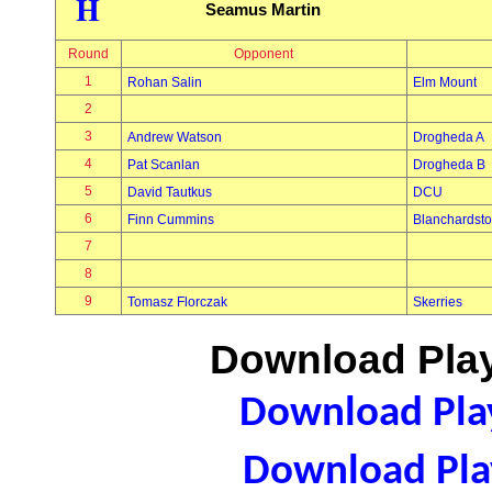
H
Seamus Martin
Round
Opponent
1
Rohan Salin
Elm Mount
2
3
Andrew Watson
Drogheda A
4
Pat Scanlan
Drogheda B
5
David Tautkus
DCU
6
Finn Cummins
Blanchardst
7
8
9
Tomasz Florczak
Skerries
Download Play
Download Play
Download Play