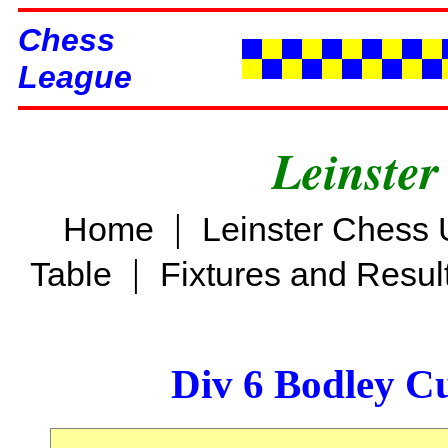
Chess
League
Leinster
|
Home
Leinster Chess 
|
Table
Fixtures and Resul
Div 6 Bodley C