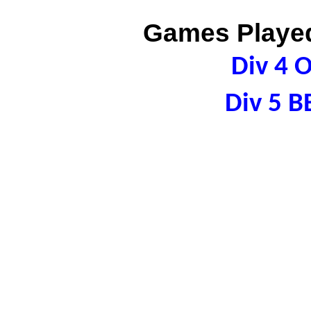
Games Played
Div 4 
Div 5 B