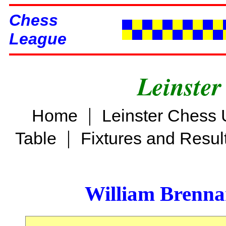
Chess
League
Leinster
|
Home
Leinster Chess 
|
Table
Fixtures and Resul
William Brenn