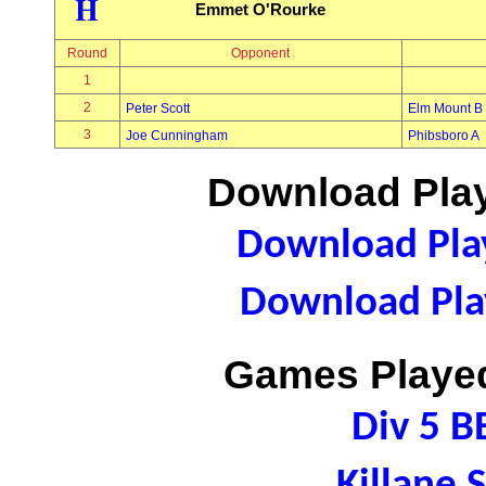
H
Emmet O'Rourke
Round
Opponent
1
2
Peter Scott
Elm Mount B
3
Joe Cunningham
Phibsboro A
Download Play
Download Play
Download Play
Games Played
Div 5 B