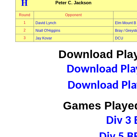
H
Peter C. Jackson
Round
Opponent
1
David Lynch
Elm Mount B
2
Niall O'Higgins
Bray / Greys
3
Jay Kovar
DCU
Download Play
Download Play
Download Play
Games Played
Div 3 