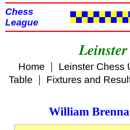
Chess
League
Leinster
|
Home
Leinster Chess 
|
Table
Fixtures and Resul
William Brenn