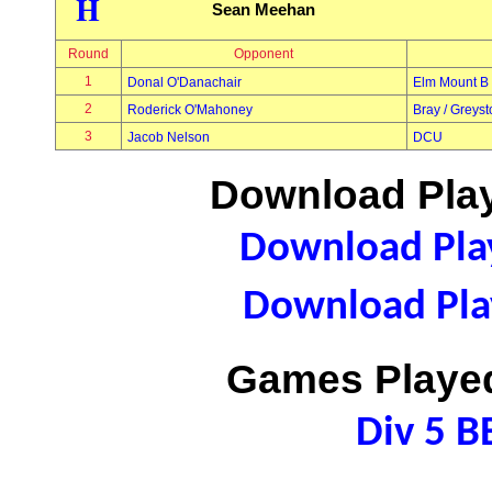
H
Sean Meehan
Round
Opponent
1
Donal O'Danachair
Elm Mount B
2
Roderick O'Mahoney
Bray / Greys
3
Jacob Nelson
DCU
Download Play
Download Play
Download Play
Games Played
Div 5 B