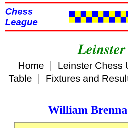
Chess
League
Leinster
|
Home
Leinster Chess 
|
Table
Fixtures and Resul
William Brenn