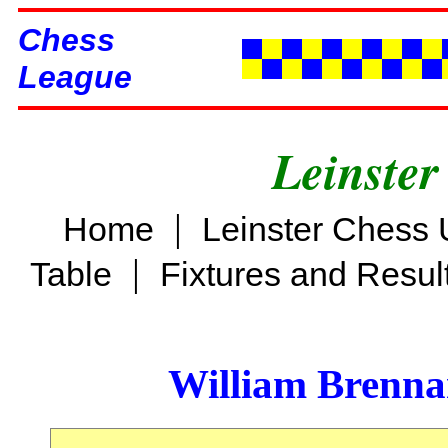
Chess
League
Leinster
|
Home
Leinster Chess 
|
Table
Fixtures and Resul
William Brenn