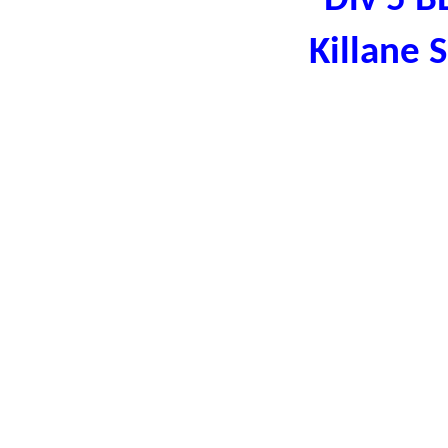
Div 5 B
Killane 