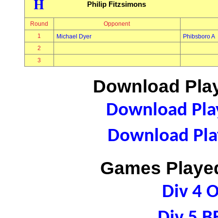
H
Philip Fitzsimons
Round
Opponent
1
Michael Dyer
Phibsboro A
2
3
Download Play
Download Play
Download Play
Games Played
Div 4 