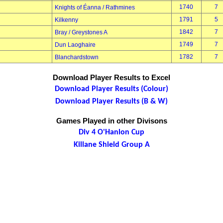
1740
7
Knights of Éanna / Rathmines
1791
5
Kilkenny
1842
7
Bray / Greystones A
1749
7
Dun Laoghaire
1782
7
Blanchardstown
Download Player Results to Excel
Download Player Results (Colour)
Download Player Results (B & W)
Games Played in other Divisons
Div 4 O'Hanlon Cup
Killane Shield Group A