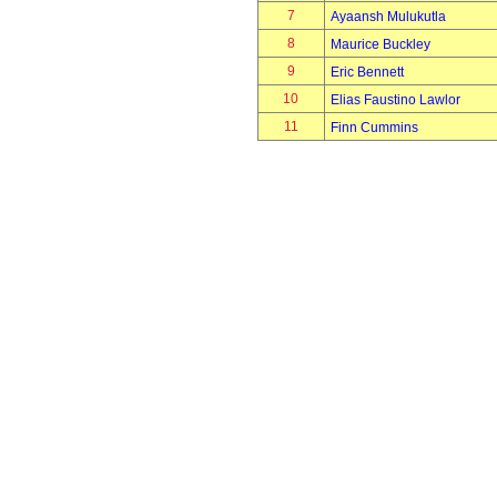
7
Ayaansh Mulukutla
8
Maurice Buckley
9
Eric Bennett
10
Elias Faustino Lawlor
11
Finn Cummins