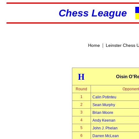
Chess League
|
Home
Leinster Chess 
H
Oisin O'Re
Round
Opponen
1
Calin Potinteu
2
Sean Murphy
3
Brian Moore
4
Andy Keenan
5
John J. Phelan
6
Darren McLean