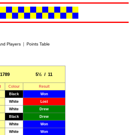
|
nd Players
Points Table
1789
5½ / 11
d
Colour
Result
Black
Won
White
Lost
White
Drew
Black
Drew
White
Won
White
Won