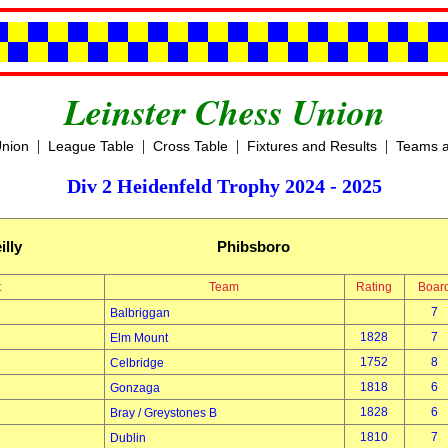
Leinster Chess Union
|
|
|
|
Union
League Table
Cross Table
Fixtures and Results
Teams a
Div 2 Heidenfeld Trophy 2024 - 2025
illy
Phibsboro
t
Team
Rating
Boar
7
Balbriggan
1828
7
Elm Mount
1752
8
Celbridge
1818
6
Gonzaga
1828
6
Bray / Greystones B
1810
7
Dublin