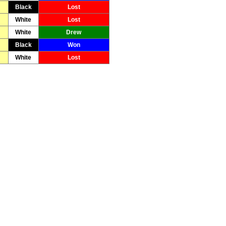
Black
Lost
White
Lost
White
Drew
Black
Won
White
Lost