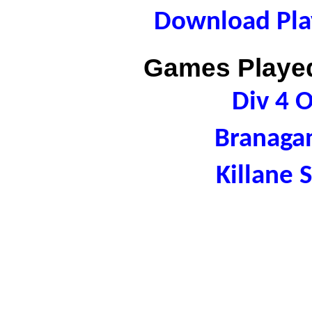
Download Play
Games Played
Div 4 
Branaga
Killane 