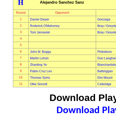
H
Alejandro Sanchez Sanz
Round
Opponent
1
Daniel Dwyer
Gonzaga
2
Roderick O'Mahoney
Bray / Greys
3
Tom Janowski
Bray / Greys
4
5
6
John M. Buggy
Phibsboro
7
Martin Lohan
Dun Laoghai
8
Zhanting Ye
Blanchardst
9
Pablo Cruz Leo
Balbriggan
10
Thomas Syms
Elm Mount
11
Ollie Sinnott
Celbridge
Download Play
Download Play