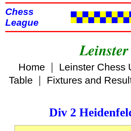
Chess
League
Leinster
|
Home
Leinster Chess 
|
Table
Fixtures and Resul
Div 2 Heidenfel