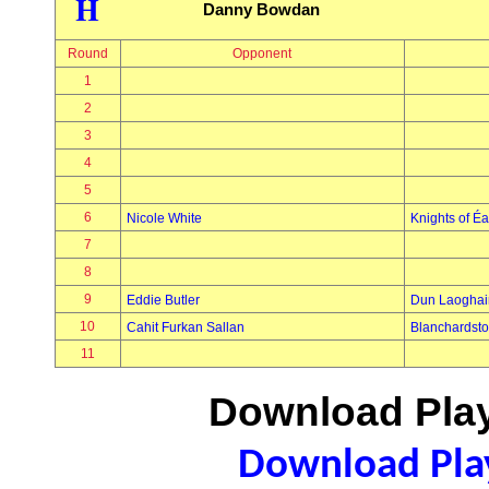
H
Danny Bowdan
Round
Opponent
1
2
3
4
5
6
Nicole White
Knights of É
7
8
9
Eddie Butler
Dun Laoghai
10
Cahit Furkan Sallan
Blanchardst
11
Download Play
Download Play