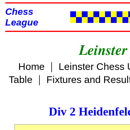
Chess
League
Leinster
|
Home
Leinster Chess 
|
Table
Fixtures and Resul
Div 2 Heidenfel