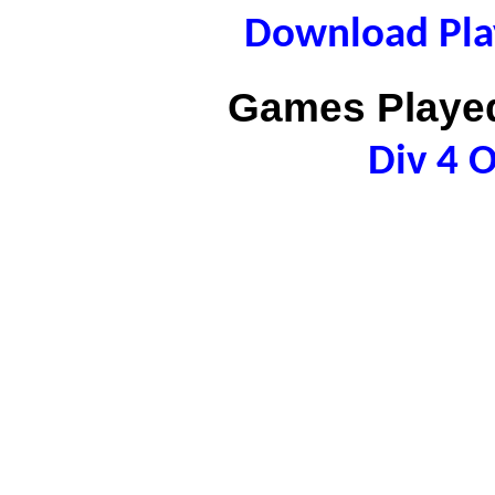
Download Play
Games Played
Div 4 