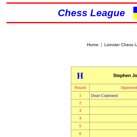
Chess League
|
Home
Leinster Chess 
H
Stephen J
Round
Opponen
1
Dean Copeland
2
3
4
5
6