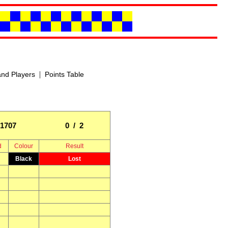
|
nd Players
Points Table
1707
0 / 2
d
Colour
Result
Black
Lost