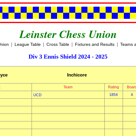
Leinster Chess Union
|
|
|
|
Union
League Table
Cross Table
Fixtures and Results
Teams a
Div 3 Ennis Shield 2024 - 2025
oyce
Inchicore
t
Team
Rating
Boar
1854
4
UCD