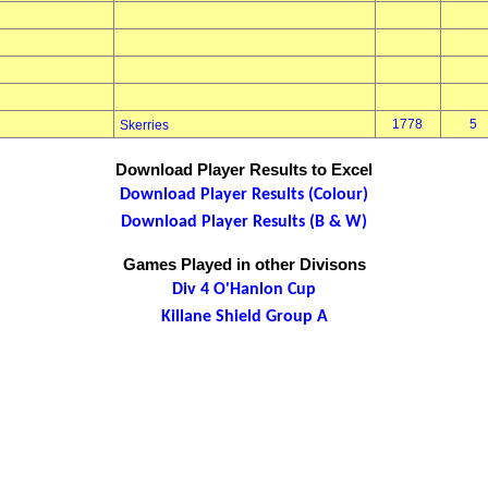
1778
5
Skerries
Download Player Results to Excel
Download Player Results (Colour)
Download Player Results (B & W)
Games Played in other Divisons
Div 4 O'Hanlon Cup
Killane Shield Group A