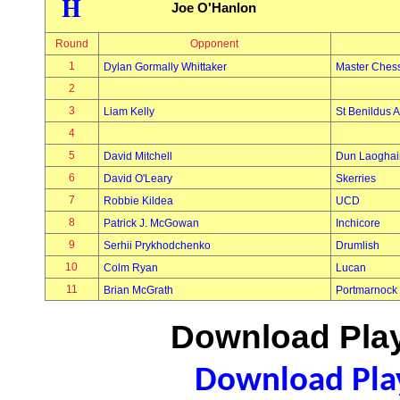
H
Joe O'Hanlon
Round
Opponent
1
Dylan Gormally Whittaker
Master Ches
2
3
Liam Kelly
St Benildus A
4
5
David Mitchell
Dun Laoghai
6
David O'Leary
Skerries
7
Robbie Kildea
UCD
8
Patrick J. McGowan
Inchicore
9
Serhii Prykhodchenko
Drumlish
10
Colm Ryan
Lucan
11
Brian McGrath
Portmarnock
Download Play
Download Play