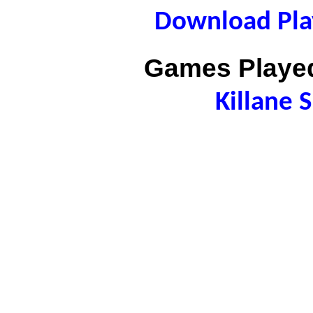
Download Play
Games Played
Killane 