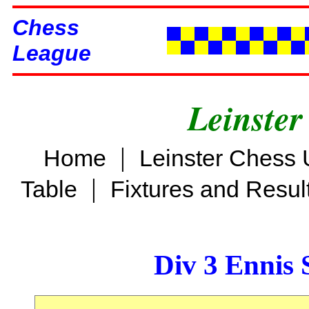
Chess
League
Leinster
|
Home
Leinster Chess 
|
Table
Fixtures and Resul
Div 3 Ennis 