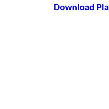
Download Play