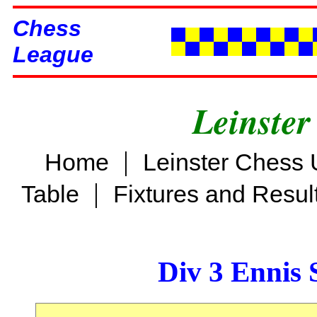
Chess
League
Leinster
|
Home
Leinster Chess 
|
Table
Fixtures and Resul
Div 3 Ennis 