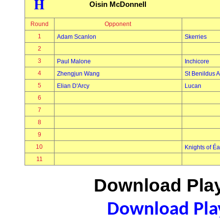
H
Oisin McDonnell
Round
Opponent
1
Adam Scanlon
Skerries
2
3
Paul Malone
Inchicore
4
Zhengjun Wang
St Benildus A
5
Elian D'Arcy
Lucan
6
7
8
9
10
Knights of É
11
Download Play
Download Play