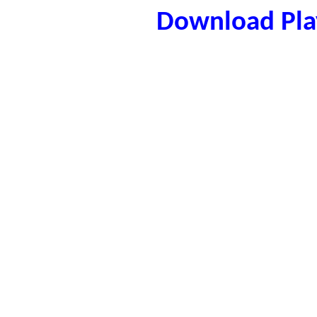
Download Play