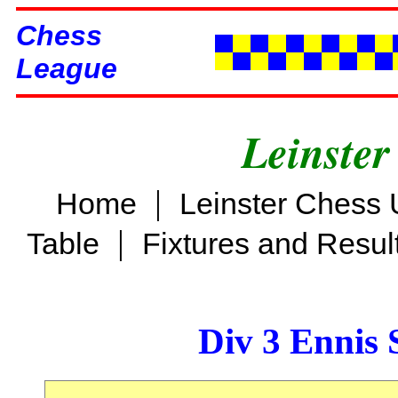
Chess
League
Leinster
|
Home
Leinster Chess 
|
Table
Fixtures and Resul
Div 3 Ennis 