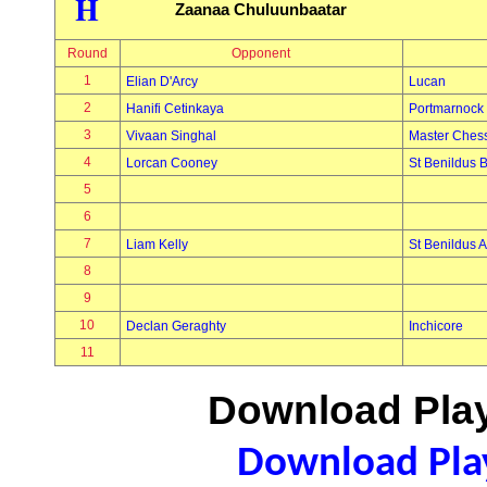
H
Zaanaa Chuluunbaatar
Round
Opponent
1
Elian D'Arcy
Lucan
2
Hanifi Cetinkaya
Portmarnock
3
Vivaan Singhal
Master Ches
4
Lorcan Cooney
St Benildus 
5
6
7
Liam Kelly
St Benildus A
8
9
10
Declan Geraghty
Inchicore
11
Download Play
Download Play