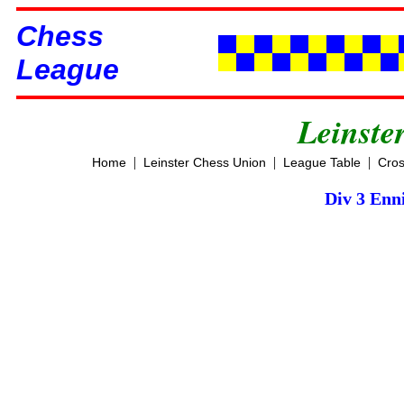
Chess
League
Leinste
|
|
|
Home
Leinster Chess Union
League Table
Cros
Div 3 Enni