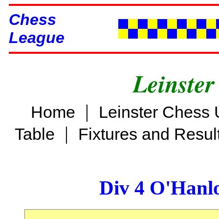
Chess
League
Leinster
|
Home
Leinster Chess 
|
Table
Fixtures and Resul
Div 4 O'Hanl