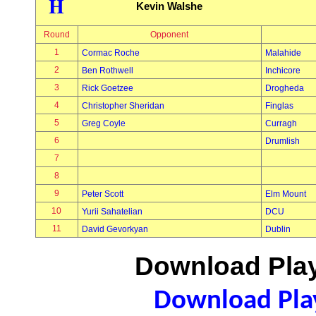
H
Kevin Walshe
Round
Opponent
1
Cormac Roche
Malahide
2
Ben Rothwell
Inchicore
3
Rick Goetzee
Drogheda
4
Christopher Sheridan
Finglas
5
Greg Coyle
Curragh
6
Drumlish
7
8
9
Peter Scott
Elm Mount
10
Yurii Sahatelian
DCU
11
David Gevorkyan
Dublin
Download Play
Download Play