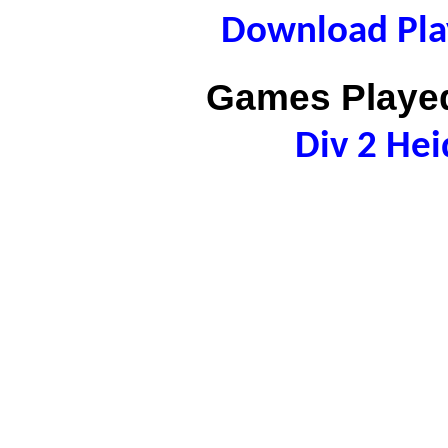
Download Play
Games Played
Div 2 Hei