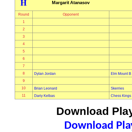
H
Margarit Atanasov
Round
Opponent
1
2
3
4
5
6
7
8
Dylan Jordan
Elm Mount B
9
10
Brian Leonard
Skerries
11
Dariy Kelbas
Chess Kings
Download Play
Download Play