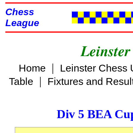
Chess
League
Leinster
|
Home
Leinster Chess 
|
Table
Fixtures and Resul
Div 5 BEA Cup