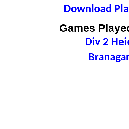
Download Play
Games Played
Div 2 Hei
Branaga