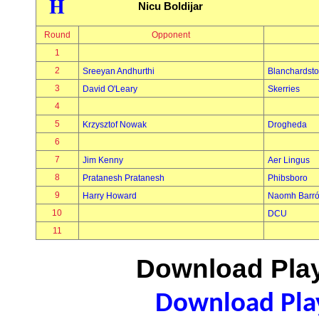
H
Nicu Boldijar
Round
Opponent
1
2
Sreeyan Andhurthi
Blanchardst
3
David O'Leary
Skerries
4
5
Krzysztof Nowak
Drogheda
6
7
Jim Kenny
Aer Lingus
8
Pratanesh Pratanesh
Phibsboro
9
Harry Howard
Naomh Barró
10
DCU
11
Download Play
Download Play