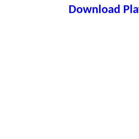
Download Play