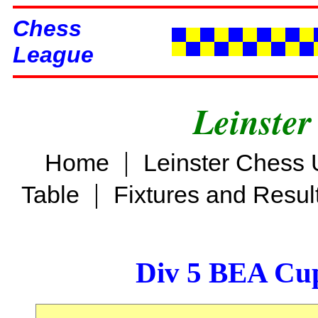
Chess
League
Leinster
|
Home
Leinster Chess 
|
Table
Fixtures and Resul
Div 5 BEA Cup