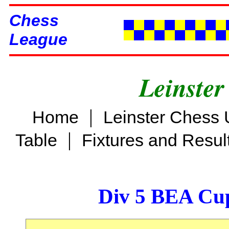
Chess
League
Leinster
|
Home
Leinster Chess 
|
Table
Fixtures and Resul
Div 5 BEA Cup