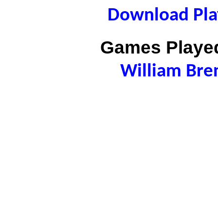
Download Play
Games Played
William Bre