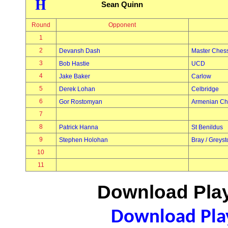
H
Sean Quinn
Round
Opponent
1
2
Devansh Dash
Master Ches
3
Bob Hastie
UCD
4
Jake Baker
Carlow
5
Derek Lohan
Celbridge
6
Gor Rostomyan
Armenian Ch
7
8
Patrick Hanna
St Benildus
9
Stephen Holohan
Bray / Greys
10
11
Download Play
Download Play