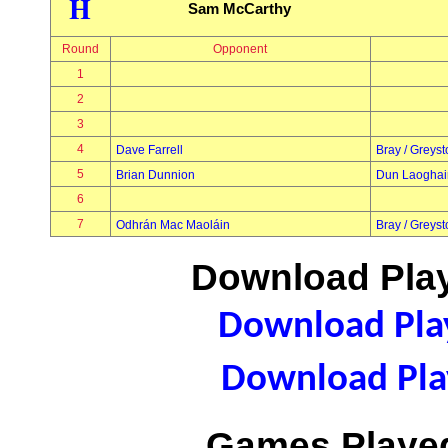
H
Sam McCarthy
Round
Opponent
1
2
3
4
Dave Farrell
Bray / Greys
5
Brian Dunnion
Dun Laoghai
6
7
Odhrán Mac Maoláin
Bray / Greys
Download Play
Download Play
Download Play
Games Played