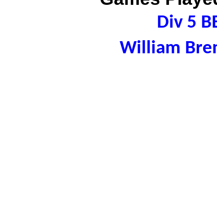
Div 5 B
William Bre