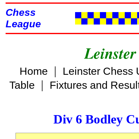
Chess
League
Leinster
|
Home
Leinster Chess 
|
Table
Fixtures and Resul
Div 6 Bodley C