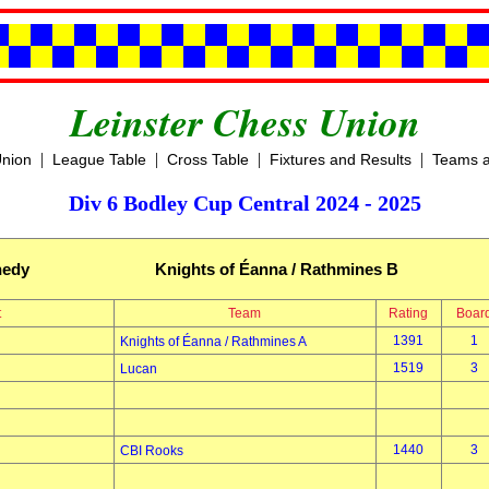
Leinster Chess Union
|
|
|
|
Union
League Table
Cross Table
Fixtures and Results
Teams a
Div 6 Bodley Cup Central 2024 - 2025
nedy
Knights of Éanna / Rathmines B
t
Team
Rating
Boar
1391
1
Knights of Éanna / Rathmines A
1519
3
Lucan
1440
3
CBI Rooks