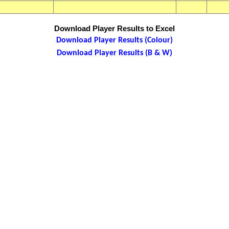
Download Player Results to Excel
Download Player Results (Colour)
Download Player Results (B & W)