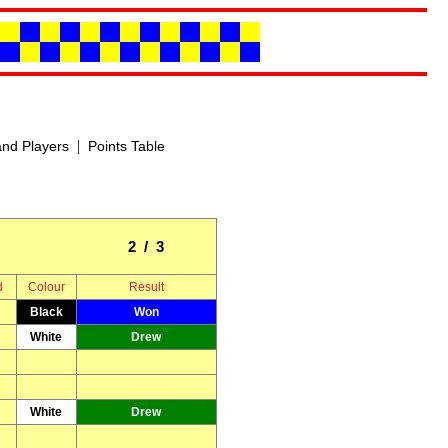
|
nd Players
Points Table
2 / 3
d
Colour
Result
Black
Won
White
Drew
White
Drew