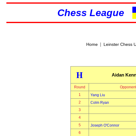
Chess League
|
Home
Leinster Chess 
H
Aidan Ken
Round
Opponen
1
Yang Liu
2
Colm Ryan
3
4
5
Joseph O'Connor
6