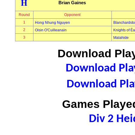
H
Brian Gaines
Round
Opponent
1
Hong Nhung Nguyen
Blanchardst
2
Oisin O'Cuilleanain
Knights of É
3
Malahide
Download Play
Download Play
Download Play
Games Played
Div 2 Hei