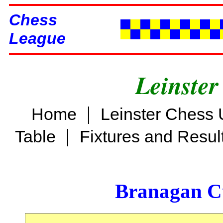
Chess
League
Leinster
|
Home
Leinster Chess 
|
Table
Fixtures and Resul
Branagan C