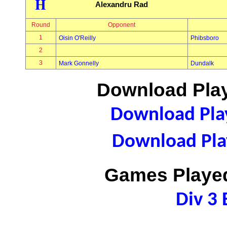
H
Alexandru Rad
Round
Opponent
1
Oisin O'Reilly
Phibsboro
2
3
Mark Gonnelly
Dundalk
Download Play
Download Play
Download Play
Games Played
Div 3 