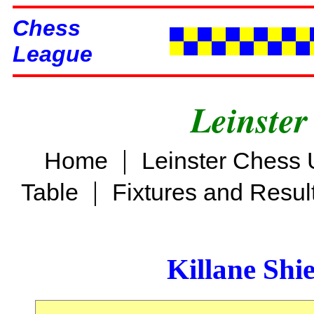
Chess
League
Leinster
|
Home
Leinster Chess 
|
Table
Fixtures and Resul
Killane Shi