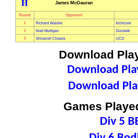
H
James McGauran
Round
Opponent
1
Richard Walshe
Inchicore
2
Niall Mulligan
Dundalk
3
Shivansh Chawla
UCD
Download Play
Download Play
Download Play
Games Played
Div 5 B