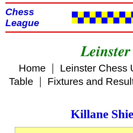
Chess
League
Leinster
|
Home
Leinster Chess 
|
Table
Fixtures and Resul
Killane Shi