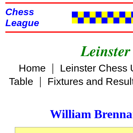
Chess
League
Leinster
|
Home
Leinster Chess 
|
Table
Fixtures and Resul
William Brenn