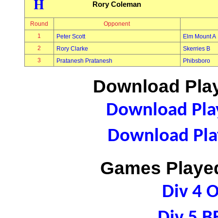
H
Rory Coleman
Round
Opponent
1
Peter Scott
Elm Mount A
2
Rory Clarke
Skerries B
3
Pratanesh Pratanesh
Phibsboro
Download Play
Download Play
Download Play
Games Played
Div 4 