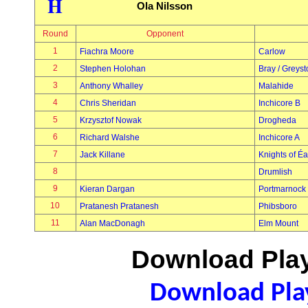
H
Ola Nilsson
Round
Opponent
1
Fiachra Moore
Carlow
2
Stephen Holohan
Bray / Greys
3
Anthony Whalley
Malahide
4
Chris Sheridan
Inchicore B
5
Krzysztof Nowak
Drogheda
6
Richard Walshe
Inchicore A
7
Jack Killane
Knights of É
8
Drumlish
9
Kieran Dargan
Portmarnock
10
Pratanesh Pratanesh
Phibsboro
11
Alan MacDonagh
Elm Mount
Download Play
Download Play