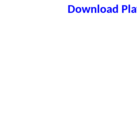
Download Play