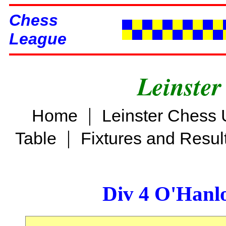
Chess
League
Leinster
|
Home
Leinster Chess 
|
Table
Fixtures and Resul
Div 4 O'Hanl