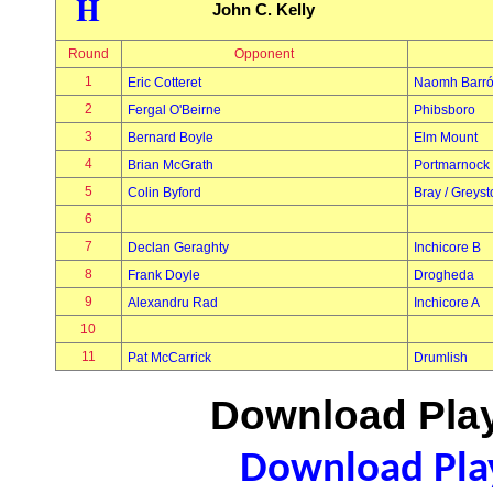
H
John C. Kelly
Round
Opponent
1
Eric Cotteret
Naomh Barr
2
Fergal O'Beirne
Phibsboro
3
Bernard Boyle
Elm Mount
4
Brian McGrath
Portmarnock
5
Colin Byford
Bray / Greys
6
7
Declan Geraghty
Inchicore B
8
Frank Doyle
Drogheda
9
Alexandru Rad
Inchicore A
10
11
Pat McCarrick
Drumlish
Download Play
Download Play