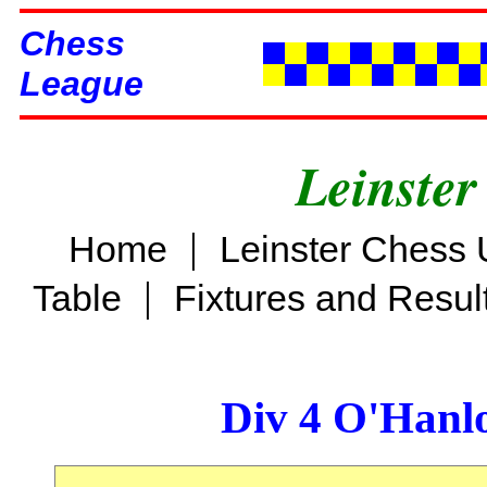
Chess
League
Leinster
|
Home
Leinster Chess 
|
Table
Fixtures and Resul
Div 4 O'Hanl