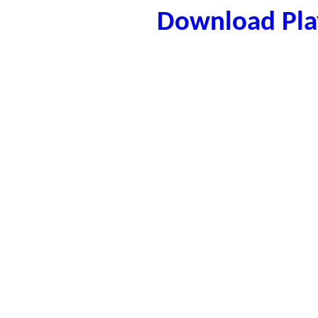
Download Play