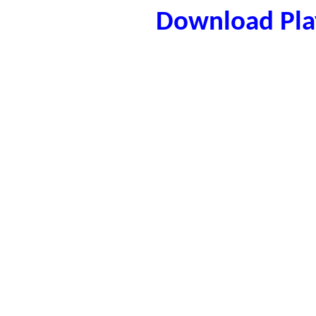
Download Play