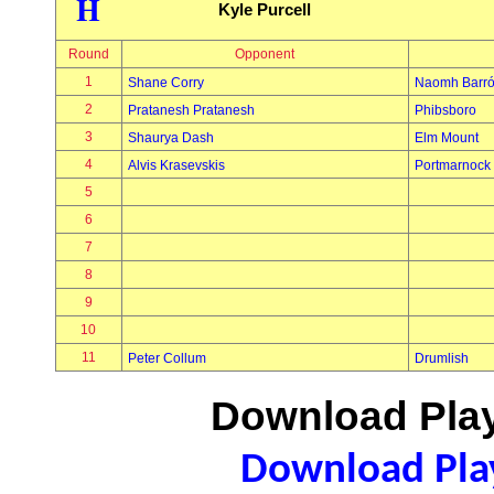
H
Kyle Purcell
Round
Opponent
1
Shane Corry
Naomh Barr
2
Pratanesh Pratanesh
Phibsboro
3
Shaurya Dash
Elm Mount
4
Alvis Krasevskis
Portmarnock
5
6
7
8
9
10
11
Peter Collum
Drumlish
Download Play
Download Play