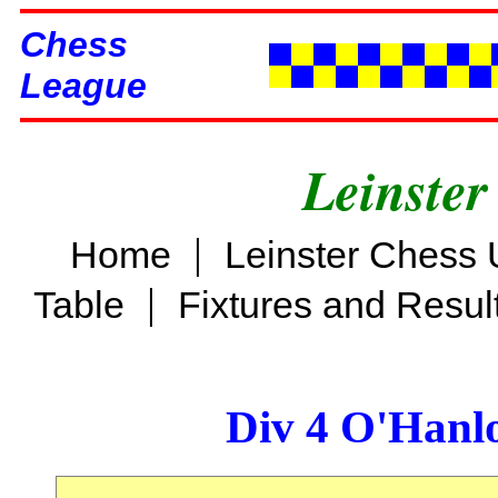
Chess
League
Leinster
|
Home
Leinster Chess 
|
Table
Fixtures and Resul
Div 4 O'Hanl