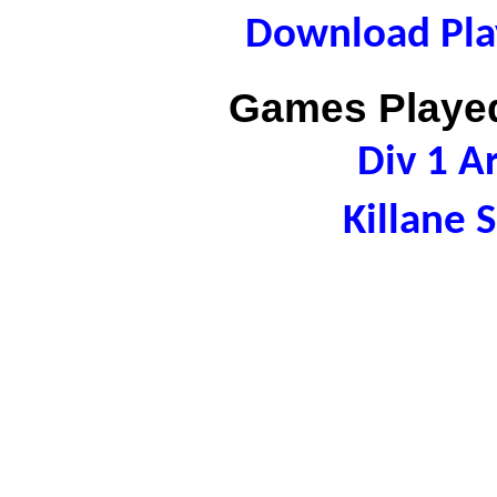
Download Play
Games Played
Div 1 A
Killane 