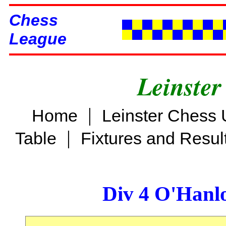
Chess
League
Leinster
|
Home
Leinster Chess 
|
Table
Fixtures and Resul
Div 4 O'Hanl