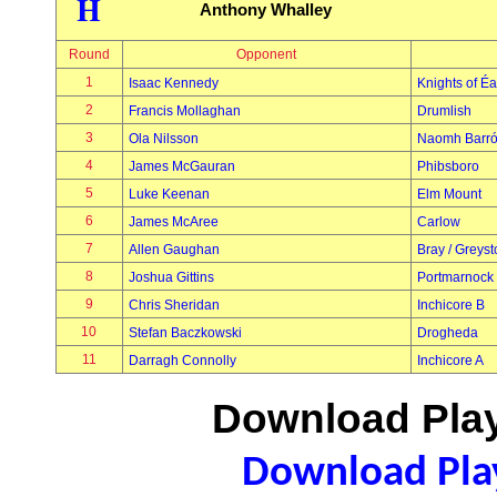
H
Anthony Whalley
Round
Opponent
1
Isaac Kennedy
Knights of É
2
Francis Mollaghan
Drumlish
3
Ola Nilsson
Naomh Barr
4
James McGauran
Phibsboro
5
Luke Keenan
Elm Mount
6
James McAree
Carlow
7
Allen Gaughan
Bray / Greys
8
Joshua Gittins
Portmarnock
9
Chris Sheridan
Inchicore B
10
Stefan Baczkowski
Drogheda
11
Darragh Connolly
Inchicore A
Download Play
Download Play